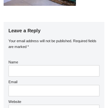
Leave a Reply
Your email address will not be published.
Required fields
are marked
*
Name
Email
Website