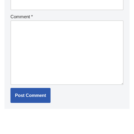
Comment
*