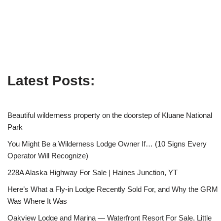
Latest Posts:
Beautiful wilderness property on the doorstep of Kluane National
Park
You Might Be a Wilderness Lodge Owner If… (10 Signs Every
Operator Will Recognize)
228A Alaska Highway For Sale | Haines Junction, YT
Here’s What a Fly-in Lodge Recently Sold For, and Why the GRM
Was Where It Was
Oakview Lodge and Marina — Waterfront Resort For Sale, Little