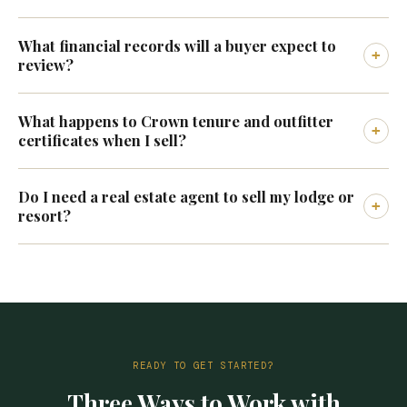
What financial records will a buyer expect to
+
review?
What happens to Crown tenure and outfitter
+
certificates when I sell?
Do I need a real estate agent to sell my lodge or
+
resort?
READY TO GET STARTED?
Three Ways to Work with