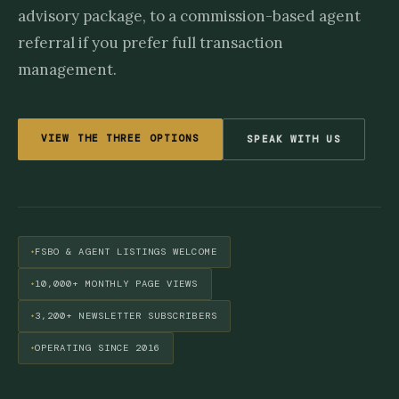
advisory package, to a commission-based agent
referral if you prefer full transaction
management.
VIEW THE THREE OPTIONS
SPEAK WITH US
FSBO & AGENT LISTINGS WELCOME
10,000+ MONTHLY PAGE VIEWS
3,200+ NEWSLETTER SUBSCRIBERS
OPERATING SINCE 2016