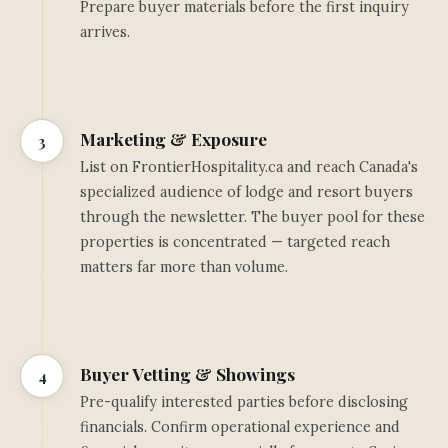
Prepare buyer materials before the first inquiry
arrives.
Marketing & Exposure
3
List on FrontierHospitality.ca and reach Canada's
specialized audience of lodge and resort buyers
through the newsletter. The buyer pool for these
properties is concentrated — targeted reach
matters far more than volume.
Buyer Vetting & Showings
4
Pre-qualify interested parties before disclosing
financials. Confirm operational experience and