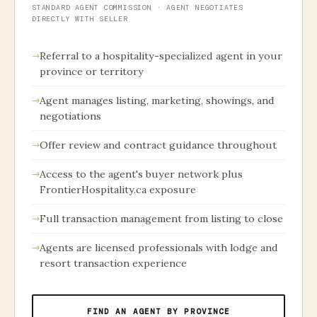
STANDARD AGENT COMMISSION · AGENT NEGOTIATES
DIRECTLY WITH SELLER
Referral to a hospitality-specialized agent in your
province or territory
Agent manages listing, marketing, showings, and
negotiations
Offer review and contract guidance throughout
Access to the agent's buyer network plus
FrontierHospitality.ca exposure
Full transaction management from listing to close
Agents are licensed professionals with lodge and
resort transaction experience
FIND AN AGENT BY PROVINCE