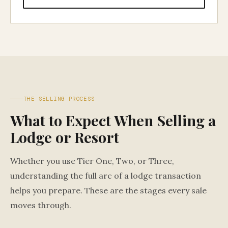
THE SELLING PROCESS
What to Expect When Selling a
Lodge or Resort
Whether you use Tier One, Two, or Three,
understanding the full arc of a lodge transaction
helps you prepare. These are the stages every sale
moves through.