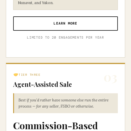
Nunavut, and Yukon.
LEARN MORE
LIMITED TO 20 ENGAGEMENTS PER YEAR
03
TIER THREE
Agent-Assisted Sale
Best if you'd rather have someone else run the entire
process — for any seller, FSBO or otherwise.
Commission-Based