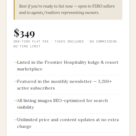
Best if you're ready to list now — open to FSBO sellers
and to agents/realtors representing owners.
$349
ONE-TIME FLAT FEE · TAXES INCLUDED · NO COMMISSION ·
NO TIME LIMIT
Listed in the Frontier Hospitality lodge & resort
marketplace
Featured in the monthly newsletter — 3,200+
active subscribers
All listing images SEO-optimized for search
visibility
Unlimited price and content updates at no extra
charge