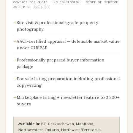
CONTACT FOR QUOTE · NO COMMISSION · SCOPE OF SERVICE
AGREEMENT INCLUDED
Site visit & professional-grade property
photography
AACI-certified appraisal — defensible market value
under CUSPAP
Professionally prepared buyer information
package
For sale listing preparation including professional
copywriting
Marketplace listing + newsletter feature to 3,200+
buyers
Available in:
BC, Saskatchewan, Manitoba,
Northwestern Ontario, Northwest Territories,