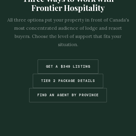
Frontier Hospitality
All three options put your property in front of Canada's
most concentrated audience of lodge and resort
buyers. Choose the level of support that fits your
situation.
GET A $349 LISTING
TIER 2 PACKAGE DETAILS
FIND AN AGENT BY PROVINCE