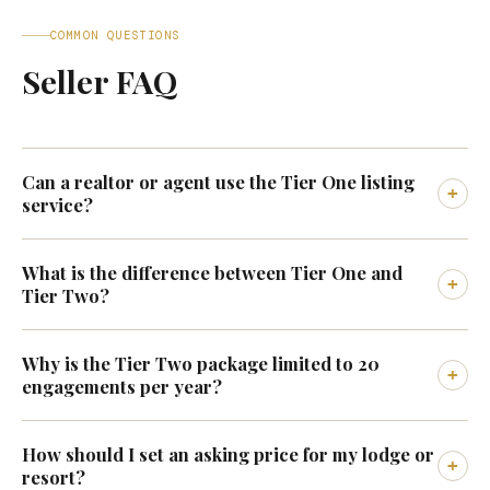
COMMON QUESTIONS
Seller FAQ
Can a realtor or agent use the Tier One listing
+
service?
What is the difference between Tier One and
+
Tier Two?
Why is the Tier Two package limited to 20
+
engagements per year?
How should I set an asking price for my lodge or
+
resort?