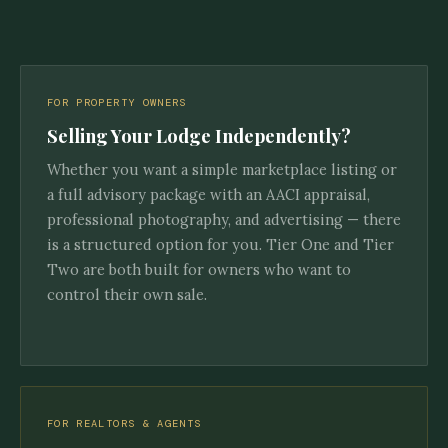
FOR PROPERTY OWNERS
Selling Your Lodge Independently?
Whether you want a simple marketplace listing or
a full advisory package with an AACI appraisal,
professional photography, and advertising — there
is a structured option for you. Tier One and Tier
Two are both built for owners who want to
control their own sale.
FOR REALTORS & AGENTS