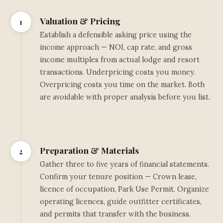
Valuation & Pricing
1
Establish a defensible asking price using the
income approach — NOI, cap rate, and gross
income multiples from actual lodge and resort
transactions. Underpricing costs you money.
Overpricing costs you time on the market. Both
are avoidable with proper analysis before you list.
Preparation & Materials
2
Gather three to five years of financial statements.
Confirm your tenure position — Crown lease,
licence of occupation, Park Use Permit. Organize
operating licences, guide outfitter certificates,
and permits that transfer with the business.