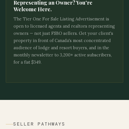
Representing an Owner? You're
Welcome Here.
The Tier One For Sale Listing Advertisement is
open to licensed agents and realtors representing
owners — not just FSBO sellers. Get your client's
property in front of Canada's most concentrated
audience of lodge and resort buyers, and in the
monthly newsletter to 3,200+ active subscribers,
for a flat $349.
SELLER PATHWAYS