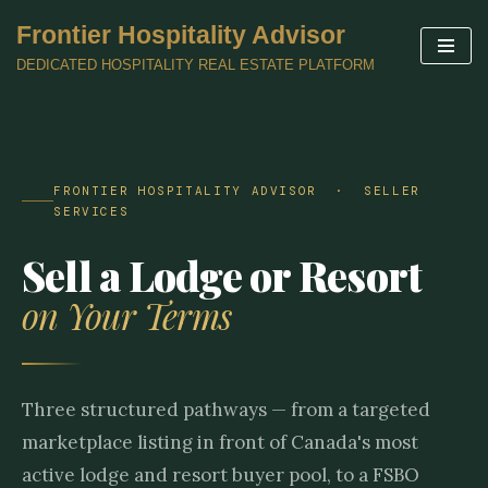
Frontier Hospitality Advisor
Skip
DEDICATED HOSPITALITY REAL ESTATE PLATFORM
to
content
FRONTIER HOSPITALITY ADVISOR · SELLER
SERVICES
Sell a Lodge or Resort
on Your Terms
Three structured pathways — from a targeted
marketplace listing in front of Canada's most
active lodge and resort buyer pool, to a FSBO