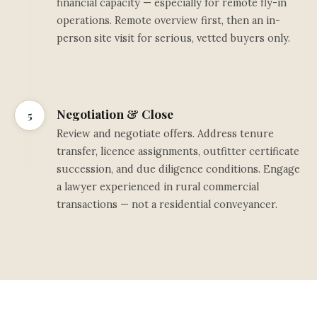
financial capacity — especially for remote fly-in
operations. Remote overview first, then an in-
person site visit for serious, vetted buyers only.
Negotiation & Close
5
Review and negotiate offers. Address tenure
transfer, licence assignments, outfitter certificate
succession, and due diligence conditions. Engage
a lawyer experienced in rural commercial
transactions — not a residential conveyancer.