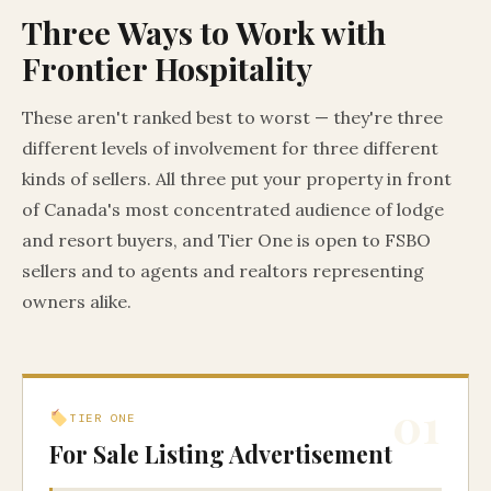
Three Ways to Work with
Frontier Hospitality
These aren't ranked best to worst — they're three
different levels of involvement for three different
kinds of sellers. All three put your property in front
of Canada's most concentrated audience of lodge
and resort buyers, and Tier One is open to FSBO
sellers and to agents and realtors representing
owners alike.
01
TIER ONE
For Sale Listing Advertisement