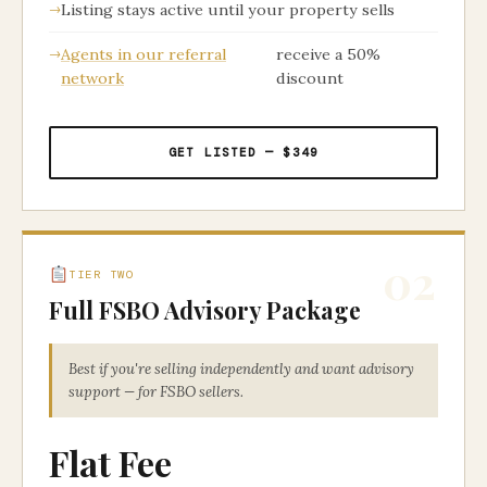
Listing stays active until your property sells
Agents in our referral
receive a 50%
network
discount
GET LISTED — $349
02
TIER TWO
Full FSBO Advisory Package
Best if you're selling independently and want advisory
support — for FSBO sellers.
Flat Fee