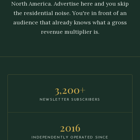
North America. Advertise here and you skip
the residential noise. You're in front of an
audience that already knows what a gross
revenue multiplier is.
3,200+
NEWSLETTER SUBSCRIBERS
2016
INDEPENDENTLY OPERATED SINCE