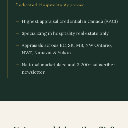
Dedicated Hospitality Appraiser
Highest appraisal credential in Canada (AACI)
Specializing in hospitality real estate only
Appraisals across BC, SK, MB, NW Ontario,
NWT, Nunavut & Yukon
National marketplace and 3,200+ subscriber
newsletter