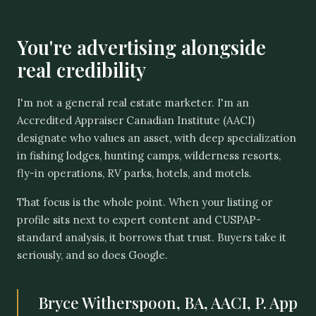
You're advertising alongside
real credibility
I'm not a general real estate marketer. I'm an
Accredited Appraiser Canadian Institute (AACI)
designate who values an asset, with deep specialization
in fishing lodges, hunting camps, wilderness resorts,
fly-in operations, RV parks, hotels, and motels.
That focus is the whole point. When your listing or
profile sits next to expert content and CUSPAP-
standard analysis, it borrows that trust. Buyers take it
seriously, and so does Google.
Bryce Witherspoon, BA, AACI, P. App