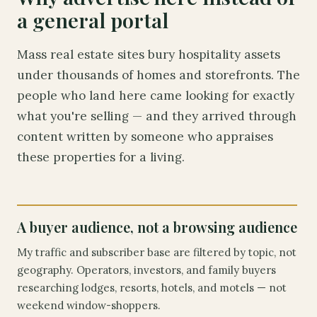
a general portal
Mass real estate sites bury hospitality assets
under thousands of homes and storefronts. The
people who land here came looking for exactly
what you're selling — and they arrived through
content written by someone who appraises
these properties for a living.
A buyer audience, not a browsing audience
My traffic and subscriber base are filtered by topic, not
geography. Operators, investors, and family buyers
researching lodges, resorts, hotels, and motels — not
weekend window-shoppers.