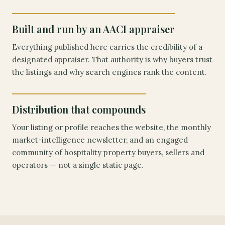
Built and run by an AACI appraiser
Everything published here carries the credibility of a
designated appraiser. That authority is why buyers trust
the listings and why search engines rank the content.
Distribution that compounds
Your listing or profile reaches the website, the monthly
market-intelligence newsletter, and an engaged
community of hospitality property buyers, sellers and
operators — not a single static page.