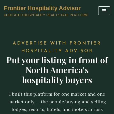
Frontier Hospitality Advisor
Skip
DEDICATED HOSPITALITY REAL ESTATE PLATFORM
to
content
ADVERTISE WITH FRONTIER
HOSPITALITY ADVISOR
Put your listing in front of
North America's
hospitality buyers
I built this platform for one market and one
market only — the people buying and selling
lodges, resorts, hotels, and motels across