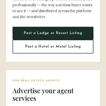
professionally — the way a serious buyer wants
to see it — and distributed across the platform
and the newsletter.
Post a Lodge or Resort Listing
Post a Hotel or Motel Listing
FOR REAL ESTATE AGENTS
Advertise your agent
services