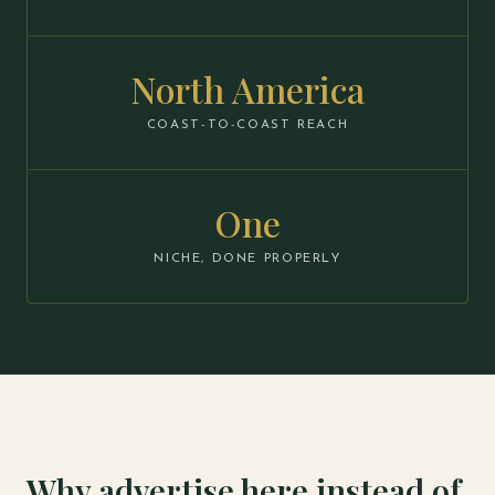
North America
COAST-TO-COAST REACH
One
NICHE, DONE PROPERLY
Why advertise here instead of