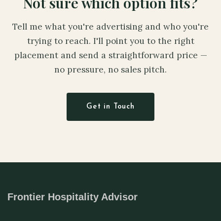
Not sure which option fits?
Tell me what you're advertising and who you're
trying to reach. I'll point you to the right
placement and send a straightforward price —
no pressure, no sales pitch.
Get in Touch
Frontier Hospitality Advisor