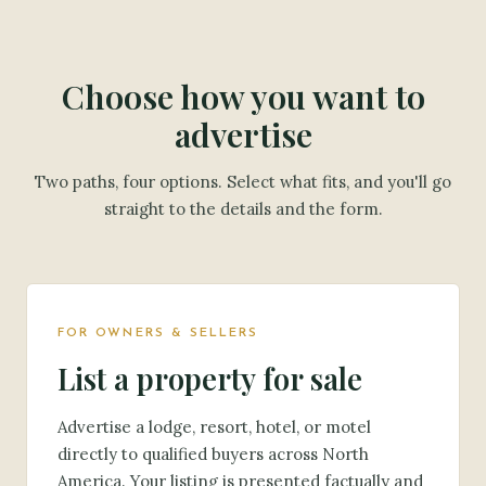
Choose how you want to
advertise
Two paths, four options. Select what fits, and you'll go
straight to the details and the form.
FOR OWNERS & SELLERS
List a property for sale
Advertise a lodge, resort, hotel, or motel
directly to qualified buyers across North
America. Your listing is presented factually and