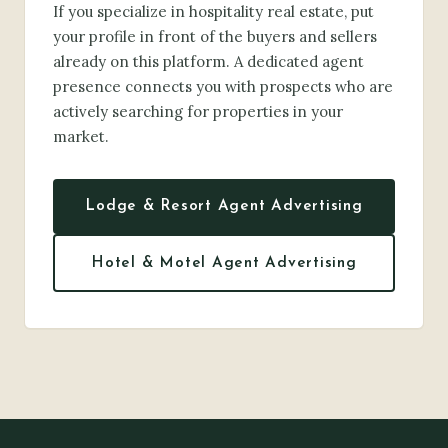
If you specialize in hospitality real estate, put
your profile in front of the buyers and sellers
already on this platform. A dedicated agent
presence connects you with prospects who are
actively searching for properties in your
market.
Lodge & Resort Agent Advertising
Hotel & Motel Agent Advertising