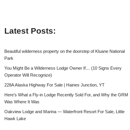
Latest Posts:
Beautiful wilderness property on the doorstep of Kluane National
Park
You Might Be a Wilderness Lodge Owner If… (10 Signs Every
Operator Will Recognize)
228A Alaska Highway For Sale | Haines Junction, YT
Here’s What a Fly-in Lodge Recently Sold For, and Why the GRM
Was Where It Was
Oakview Lodge and Marina — Waterfront Resort For Sale, Little
Hawk Lake