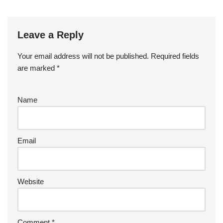
Leave a Reply
Your email address will not be published.
Required fields
are marked
*
Name
Email
Website
Comment
*