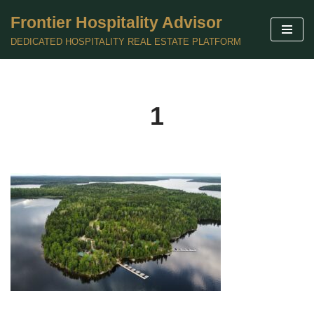
Frontier Hospitality Advisor
Skip
DEDICATED HOSPITALITY REAL ESTATE PLATFORM
to
content
1