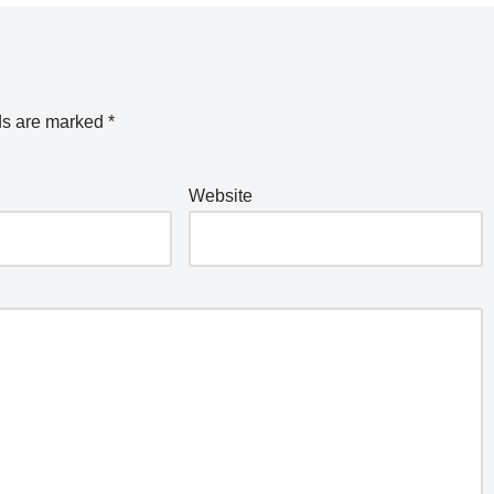
ds are marked
*
Website