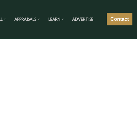
Contact
LL
APPRAISALS
LEARN
ADVERTISE