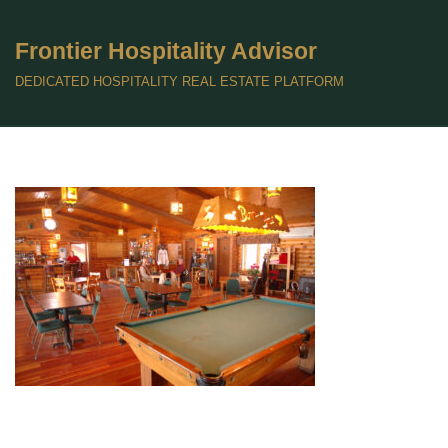
Frontier Hospitality Advisor
Skip
to
DEDICATED HOSPITALITY REAL ESTATE PLATFORM
content