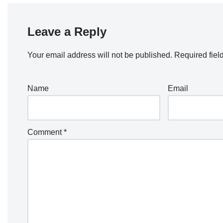
Leave a Reply
Your email address will not be published.
Required fiel
Name
Email
Comment
*