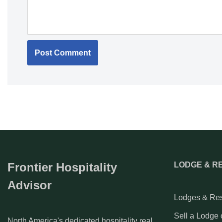
Frontier Hospitality
LODGE & R
Advisor
Lodges & Res
Sell a Lodge 
North America's dedicated hospitality real