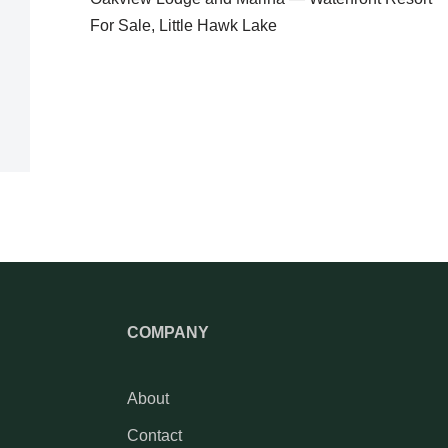
For Sale, Little Hawk Lake
COMPANY
About
Contact