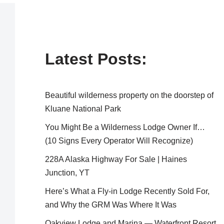
Latest Posts:
Beautiful wilderness property on the doorstep of
Kluane National Park
You Might Be a Wilderness Lodge Owner If…
(10 Signs Every Operator Will Recognize)
228A Alaska Highway For Sale | Haines
Junction, YT
Here’s What a Fly-in Lodge Recently Sold For,
and Why the GRM Was Where It Was
Oakview Lodge and Marina — Waterfront Resort