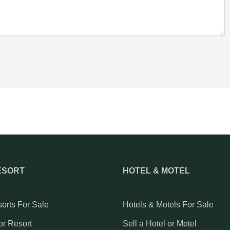
ESORT
HOTEL & MOTEL
orts For Sale
Hotels & Motels For Sale
or Resort
Sell a Hotel or Motel