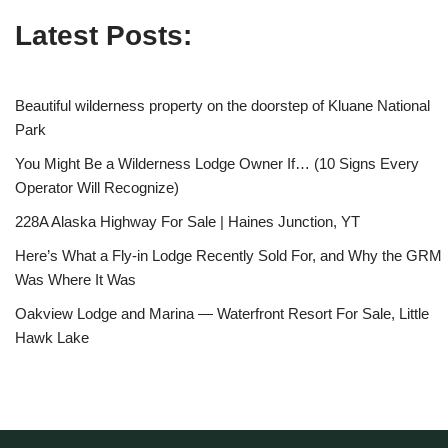
Latest Posts:
Beautiful wilderness property on the doorstep of Kluane National
Park
You Might Be a Wilderness Lodge Owner If… (10 Signs Every
Operator Will Recognize)
228A Alaska Highway For Sale | Haines Junction, YT
Here’s What a Fly-in Lodge Recently Sold For, and Why the GRM
Was Where It Was
Oakview Lodge and Marina — Waterfront Resort For Sale, Little
Hawk Lake