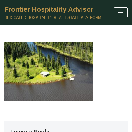
Frontier Hospitality Advisor
Skip
DEDICATED HOSPITALITY REAL ESTATE PLATFORM
to
content
Leave a Reply