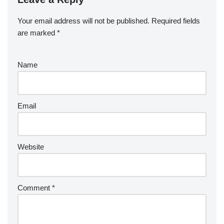
Your email address will not be published.
Required fields
are marked
*
Name
Email
Website
Comment
*