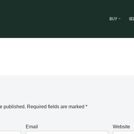
BUY
SE
be published.
Required fields are marked
*
Email
Website