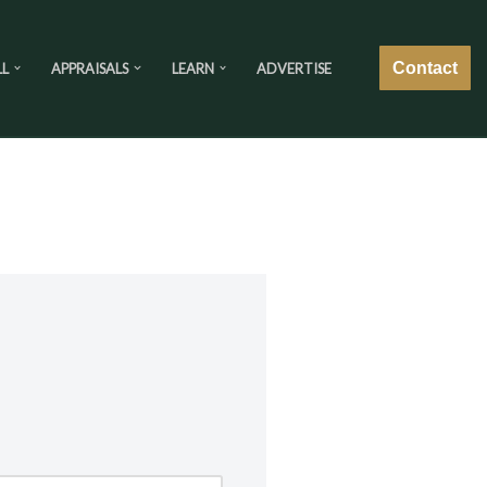
Contact
LL
APPRAISALS
LEARN
ADVERTISE