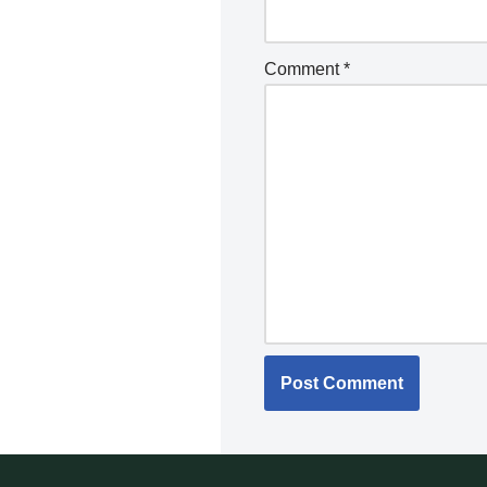
Comment
*