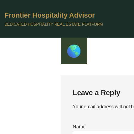
Frontier Hospitality Advisor
Skip
to
DEDICATED HOSPITALITY REAL ESTATE PLATFORM
content
Leave a Reply
Your email address will not 
Name