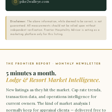
pike2walleye.com
Disclaimer:
The above information, while deemed to be correct, is not
guaranteed. All measurements should not be relied upon without
independent verification. Frontier Hospitality Advisor is acting as a
marketing platform only for this listing.
THE FRONTIER REPORT · MONTHLY NEWSLETTER
5 minutes a month.
Lodge & Resort Market Intelligence.
New listings as they hit the market. Cap rate trends,
transaction data, and operations intelligence for
current owners. The kind of market analysis I
normally keep for appraisal clients — delivered free to