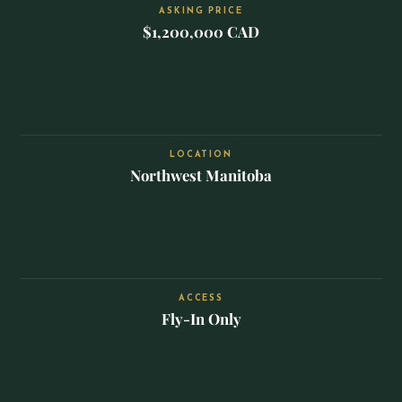
ASKING PRICE
$1,200,000 CAD
LOCATION
Northwest Manitoba
ACCESS
Fly-In Only