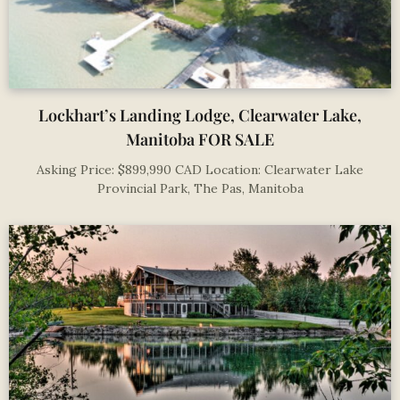
Lockhart’s Landing Lodge, Clearwater Lake,
Manitoba FOR SALE
Asking Price: $899,990 CAD Location: Clearwater Lake
Provincial Park, The Pas, Manitoba