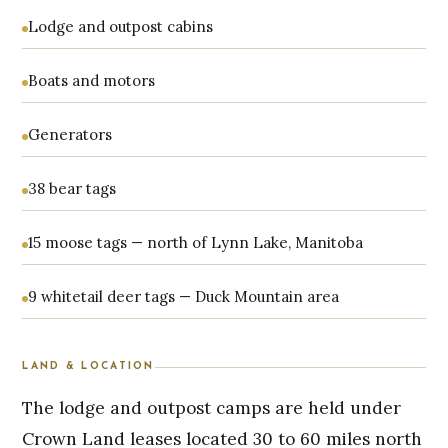
Lodge and outpost cabins
Boats and motors
Generators
38 bear tags
15 moose tags — north of Lynn Lake, Manitoba
9 whitetail deer tags — Duck Mountain area
LAND & LOCATION
The lodge and outpost camps are held under
Crown Land leases located 30 to 60 miles north