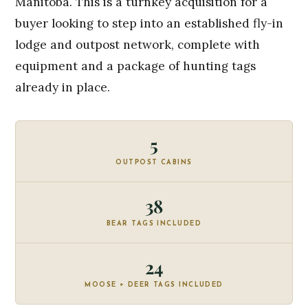
Manitoba. This is a turnkey acquisition for a
buyer looking to step into an established fly-in
lodge and outpost network, complete with
equipment and a package of hunting tags
already in place.
5
OUTPOST CABINS
38
BEAR TAGS INCLUDED
24
MOOSE + DEER TAGS INCLUDED