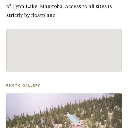
of Lynn Lake, Manitoba. Access to all sites is
strictly by floatplane.
PHOTO GALLERY