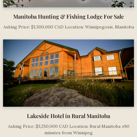
Manitoba Hunting & Fishing Lodge For Sale
Asking Price: $1,300,000 CAD Location: Winnipegosis, Manitoba
Lakeside Hotel in Rural Manitoba
Asking Price: $3,250,000 CAD Location: Rural Manitoba ±90
minutes from Winnipeg