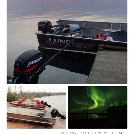
CLICK ANY IMAGE TO VIEW FULL SIZE