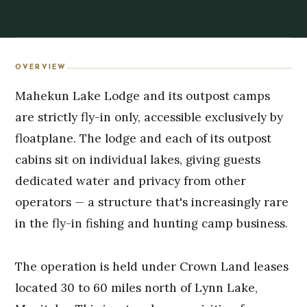
OVERVIEW
Mahekun Lake Lodge and its outpost camps
are strictly fly-in only, accessible exclusively by
floatplane. The lodge and each of its outpost
cabins sit on individual lakes, giving guests
dedicated water and privacy from other
operators — a structure that's increasingly rare
in the fly-in fishing and hunting camp business.
The operation is held under Crown Land leases
located 30 to 60 miles north of Lynn Lake,