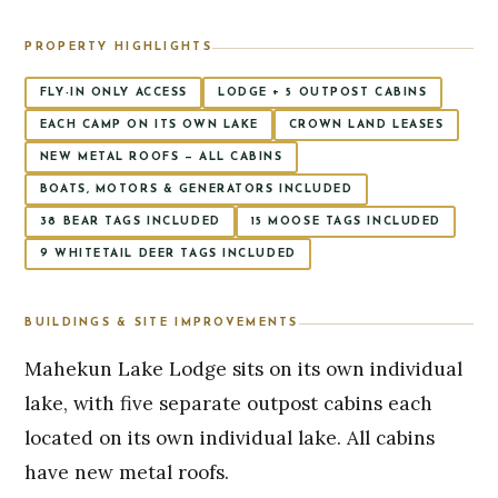
PROPERTY HIGHLIGHTS
FLY-IN ONLY ACCESS
LODGE + 5 OUTPOST CABINS
EACH CAMP ON ITS OWN LAKE
CROWN LAND LEASES
NEW METAL ROOFS — ALL CABINS
BOATS, MOTORS & GENERATORS INCLUDED
38 BEAR TAGS INCLUDED
15 MOOSE TAGS INCLUDED
9 WHITETAIL DEER TAGS INCLUDED
BUILDINGS & SITE IMPROVEMENTS
Mahekun Lake Lodge sits on its own individual
lake, with five separate outpost cabins each
located on its own individual lake. All cabins
have new metal roofs.