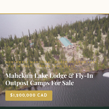
NORTHWEST MANITOBA · NORTH OF LYNN LAKE
· FLY-IN ONLY · CROWN LAND LEASE
Mahekun Lake Lodge & Fly-In
Outpost Camps For Sale
$1,200,000 CAD