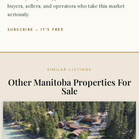
buyers, sellers, and operators who take this market
seriously.
SUBSCRIBE — IT'S FREE
SIMILAR LISTINGS
Other Manitoba Properties For
Sale