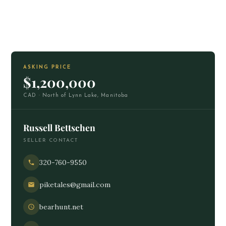
ASKING PRICE
$1,200,000
CAD · North of Lynn Lake, Manitoba
Russell Bettschen
SELLER CONTACT
320-760-9550
piketales@gmail.com
bearhunt.net