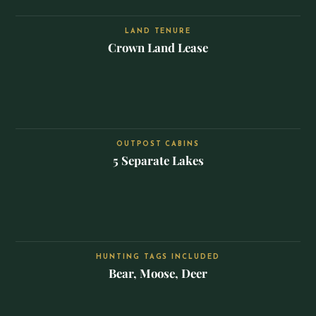
LAND TENURE
Crown Land Lease
OUTPOST CABINS
5 Separate Lakes
HUNTING TAGS INCLUDED
Bear, Moose, Deer