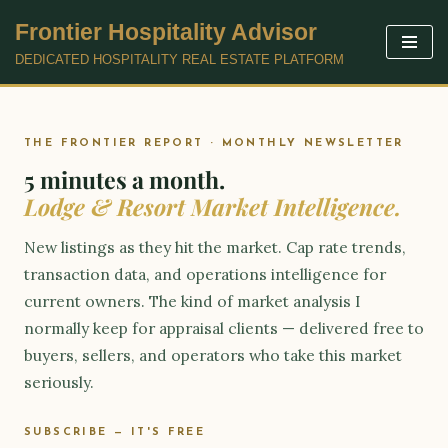
Frontier Hospitality Advisor
Skip
DEDICATED HOSPITALITY REAL ESTATE PLATFORM
to
content
THE FRONTIER REPORT · MONTHLY NEWSLETTER
5 minutes a month.
Lodge & Resort Market Intelligence.
New listings as they hit the market. Cap rate trends,
transaction data, and operations intelligence for
current owners. The kind of market analysis I
normally keep for appraisal clients — delivered free to
buyers, sellers, and operators who take this market
seriously.
SUBSCRIBE — IT'S FREE