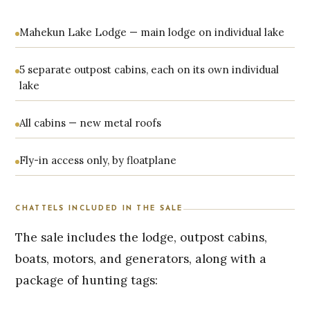
Mahekun Lake Lodge — main lodge on individual lake
5 separate outpost cabins, each on its own individual
lake
All cabins — new metal roofs
Fly-in access only, by floatplane
CHATTELS INCLUDED IN THE SALE
The sale includes the lodge, outpost cabins,
boats, motors, and generators, along with a
package of hunting tags: