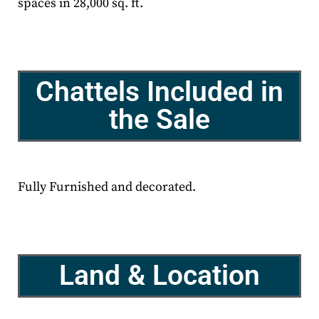
spaces in 28,000 sq. ft.
Chattels Included in
the Sale
Fully Furnished and decorated.
Land & Location