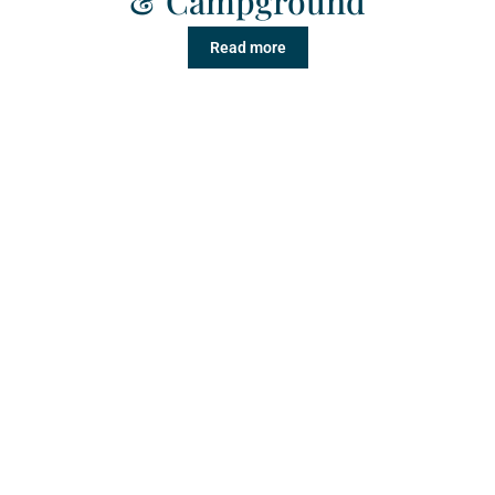
& Campground
Read more