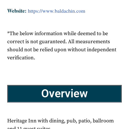
Website:
https://www.baldachin.com
*The below information while deemed to be
correct is not guaranteed. All measurements
should not be relied upon without independent
verification.
Overview
Heritage Inn with dining, pub, patio, ballroom
and 11 guest suites.