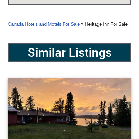
Canada Hotels and Motels For Sale
»
Heritage Inn For Sale
Similar Listings