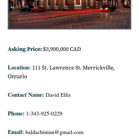
Asking Price:
$3,900,000 CAD
Location:
111 St. Lawrence St. Merrickville,
Ontario
Contact Name:
David Ellis
Phone:
1-343-925-0229
Email:
baldachininn@gmail.com