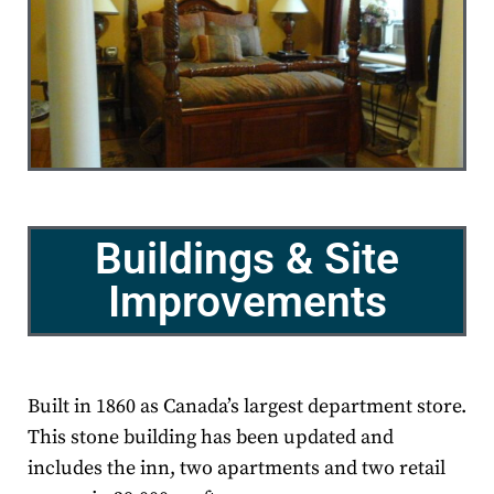
Buildings & Site
Improvements
Built in 1860 as Canada’s largest department store.
This stone building has been updated and
includes the inn, two apartments and two retail