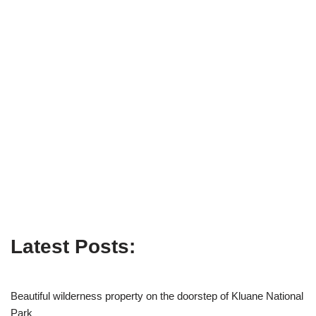
Latest Posts:
Beautiful wilderness property on the doorstep of Kluane National
Park