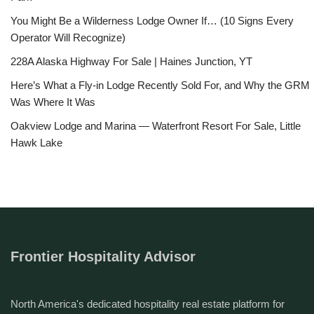
You Might Be a Wilderness Lodge Owner If… (10 Signs Every
Operator Will Recognize)
228A Alaska Highway For Sale | Haines Junction, YT
Here’s What a Fly-in Lodge Recently Sold For, and Why the GRM
Was Where It Was
Oakview Lodge and Marina — Waterfront Resort For Sale, Little
Hawk Lake
Frontier Hospitality Advisor
North America's dedicated hospitality real estate platform for