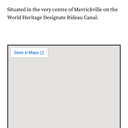
Situated in the very centre of Merrickville on the
World Heritage Designate Rideau Canal.