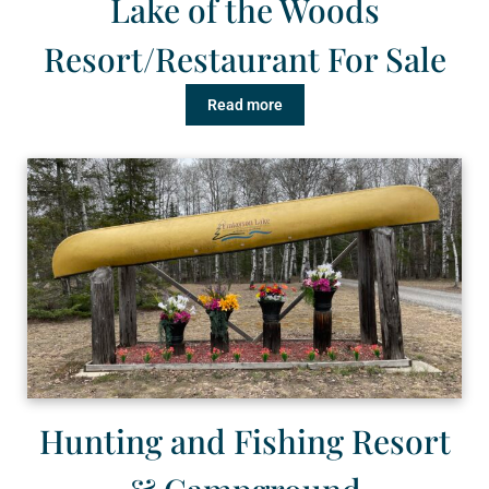
Lake of the Woods
Resort/Restaurant For Sale
Read more
Hunting and Fishing Resort