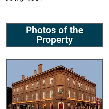
Photos of the
Property