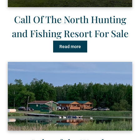
Call Of The North Hunting
and Fishing Resort For Sale
Read more