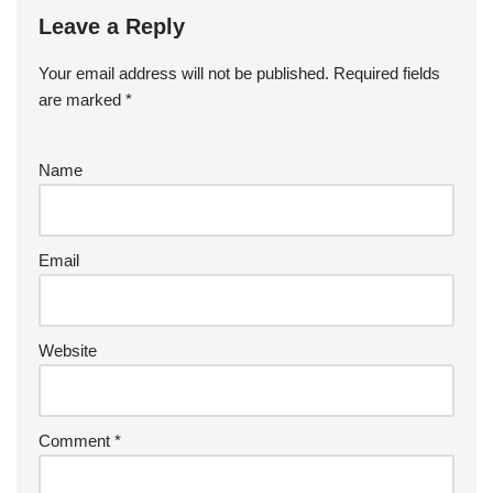
Leave a Reply
Your email address will not be published.
Required fields
are marked
*
Name
Email
Website
Comment
*