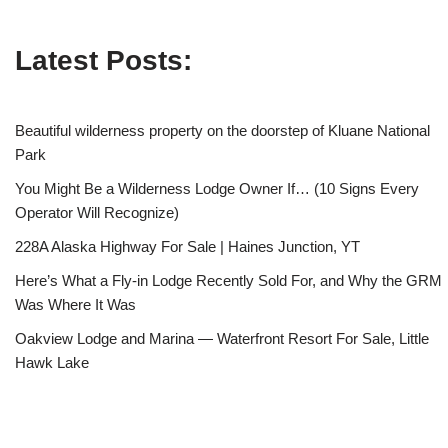
Latest Posts:
Beautiful wilderness property on the doorstep of Kluane National
Park
You Might Be a Wilderness Lodge Owner If… (10 Signs Every
Operator Will Recognize)
228A Alaska Highway For Sale | Haines Junction, YT
Here’s What a Fly-in Lodge Recently Sold For, and Why the GRM
Was Where It Was
Oakview Lodge and Marina — Waterfront Resort For Sale, Little
Hawk Lake