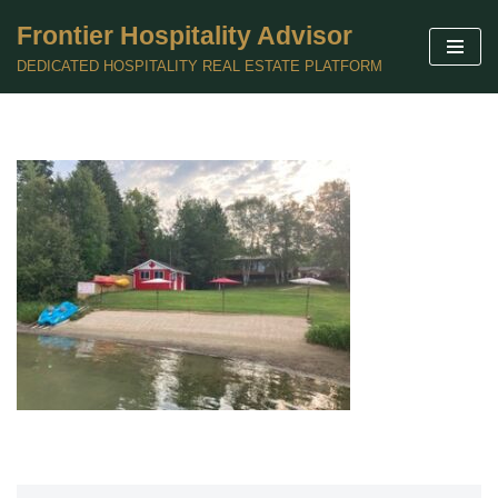
Frontier Hospitality Advisor
Skip
DEDICATED HOSPITALITY REAL ESTATE PLATFORM
to
content