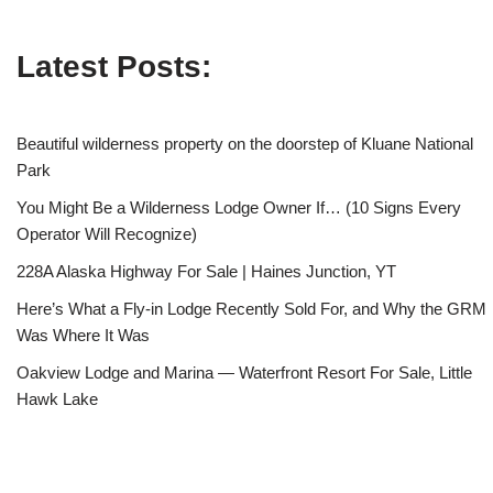
Latest Posts:
Beautiful wilderness property on the doorstep of Kluane National
Park
You Might Be a Wilderness Lodge Owner If… (10 Signs Every
Operator Will Recognize)
228A Alaska Highway For Sale | Haines Junction, YT
Here’s What a Fly-in Lodge Recently Sold For, and Why the GRM
Was Where It Was
Oakview Lodge and Marina — Waterfront Resort For Sale, Little
Hawk Lake