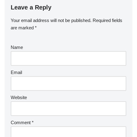
Leave a Reply
Your email address will not be published.
Required fields
are marked
*
Name
Email
Website
Comment
*