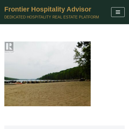
Frontier Hospitality Advisor
Skip
DEDICATED HOSPITALITY REAL ESTATE PLATFORM
to
content