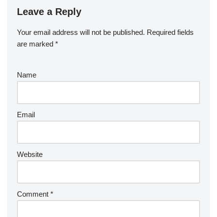
Leave a Reply
Your email address will not be published.
Required fields
are marked
*
Name
Email
Website
Comment
*