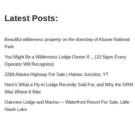
Latest Posts:
Beautiful wilderness property on the doorstep of Kluane National
Park
You Might Be a Wilderness Lodge Owner If… (10 Signs Every
Operator Will Recognize)
228A Alaska Highway For Sale | Haines Junction, YT
Here’s What a Fly-in Lodge Recently Sold For, and Why the GRM
Was Where It Was
Oakview Lodge and Marina — Waterfront Resort For Sale, Little
Hawk Lake